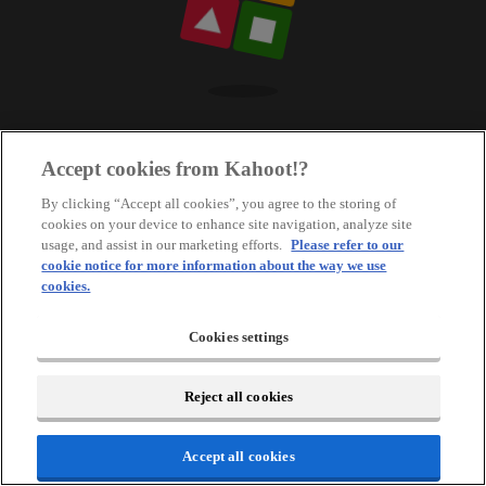
Accept cookies from Kahoot!?
By clicking “Accept all cookies”, you agree to the storing of
cookies on your device to enhance site navigation, analyze site
usage, and assist in our marketing efforts.
Please refer to our
cookie notice for more information about the way we use
cookies.
Cookies settings
Reject all cookies
Accept all cookies