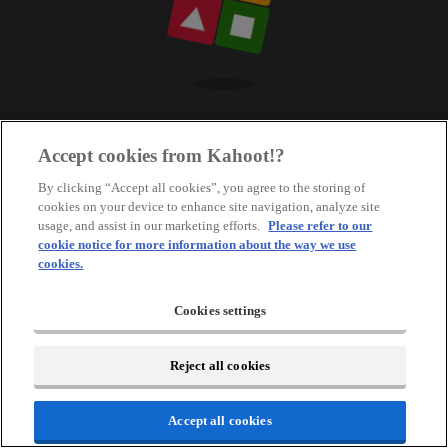
Accept cookies from Kahoot!?
By clicking “Accept all cookies”, you agree to the storing of
cookies on your device to enhance site navigation, analyze site
usage, and assist in our marketing efforts.
Please refer to our
cookie notice for more information about the way we use
cookies.
Cookies settings
Reject all cookies
Accept all cookies