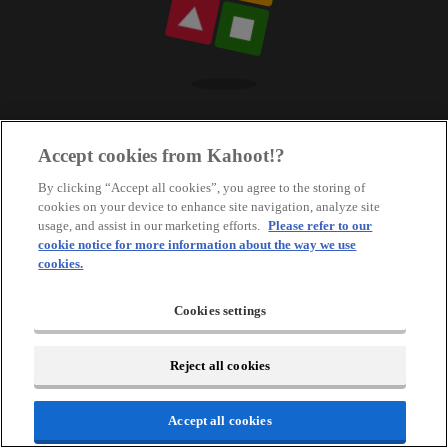
Accept cookies from Kahoot!?
By clicking “Accept all cookies”, you agree to the storing of
cookies on your device to enhance site navigation, analyze site
usage, and assist in our marketing efforts.
Please refer to our
cookie notice for more information about the way we use
cookies.
Cookies settings
Reject all cookies
Accept all cookies