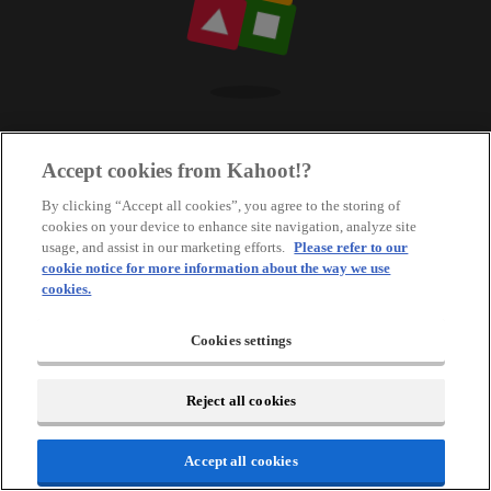
Accept cookies from Kahoot!?
By clicking “Accept all cookies”, you agree to the storing of
cookies on your device to enhance site navigation, analyze site
usage, and assist in our marketing efforts.
Please refer to our
cookie notice for more information about the way we use
cookies.
Cookies settings
Reject all cookies
Accept all cookies