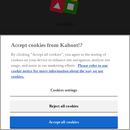
Accept cookies from Kahoot!?
By clicking “Accept all cookies”, you agree to the storing of
cookies on your device to enhance site navigation, analyze site
usage, and assist in our marketing efforts.
Please refer to our
cookie notice for more information about the way we use
cookies.
Cookies settings
Reject all cookies
Accept all cookies