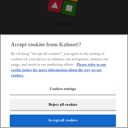
Accept cookies from Kahoot!?
By clicking “Accept all cookies”, you agree to the storing of
cookies on your device to enhance site navigation, analyze site
usage, and assist in our marketing efforts.
Please refer to our
cookie notice for more information about the way we use
cookies.
Cookies settings
Reject all cookies
Accept all cookies