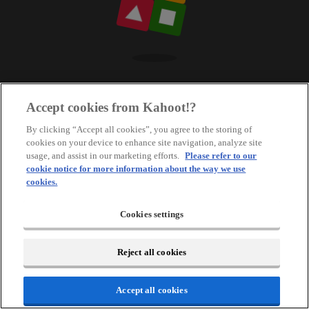
Accept cookies from Kahoot!?
By clicking “Accept all cookies”, you agree to the storing of
cookies on your device to enhance site navigation, analyze site
usage, and assist in our marketing efforts.
Please refer to our
cookie notice for more information about the way we use
cookies.
Cookies settings
Reject all cookies
Accept all cookies