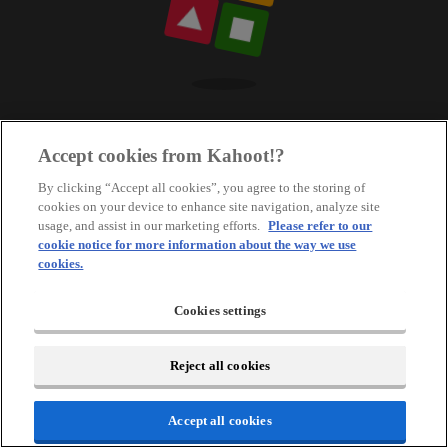
Accept cookies from Kahoot!?
By clicking “Accept all cookies”, you agree to the storing of
cookies on your device to enhance site navigation, analyze site
usage, and assist in our marketing efforts.
Please refer to our
cookie notice for more information about the way we use
cookies.
Cookies settings
Reject all cookies
Accept all cookies