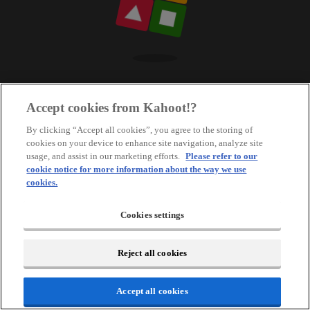
Accept cookies from Kahoot!?
By clicking “Accept all cookies”, you agree to the storing of
cookies on your device to enhance site navigation, analyze site
usage, and assist in our marketing efforts.
Please refer to our
cookie notice for more information about the way we use
cookies.
Cookies settings
Reject all cookies
Accept all cookies