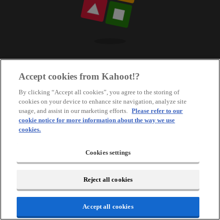
Accept cookies from Kahoot!?
By clicking “Accept all cookies”, you agree to the storing of
cookies on your device to enhance site navigation, analyze site
usage, and assist in our marketing efforts.
Please refer to our
cookie notice for more information about the way we use
cookies.
Cookies settings
Reject all cookies
Accept all cookies